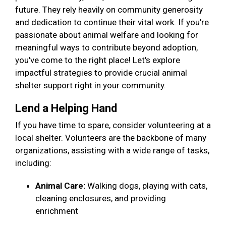
future. They rely heavily on community generosity
and dedication to continue their vital work. If you're
passionate about animal welfare and looking for
meaningful ways to contribute beyond adoption,
you've come to the right place! Let's explore
impactful strategies to provide crucial animal
shelter support right in your community.
Lend a Helping Hand
If you have time to spare, consider volunteering at a
local shelter. Volunteers are the backbone of many
organizations, assisting with a wide range of tasks,
including:
Animal Care:
Walking dogs, playing with cats,
cleaning enclosures, and providing
enrichment