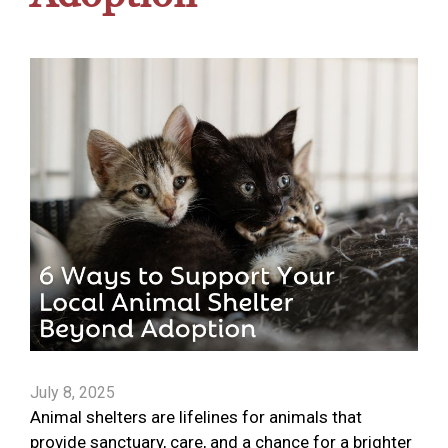
July 8, 2025
Animal shelters are lifelines for animals that
provide sanctuary, care, and a chance for a brighter