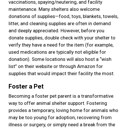
vaccinations, spaying/neutering, and facility
maintenance. Many shelters also welcome
donations of supplies—food, toys, blankets, towels,
litter, and cleaning supplies are often in demand
and deeply appreciated. However, before you
donate supplies, double check with your shelter to
verify they have a need for the item (for example,
used medications are typically not eligible for
donation). Some locations will also host a “wish
list” on their website or through Amazon for
supplies that would impact their facility the most.
Foster a Pet
Becoming a foster pet parent is a transformative
way to offer animal shelter support. Fostering
provides a temporary, loving home for animals who
may be too young for adoption, recovering from
illness or surgery, or simply need a break from the