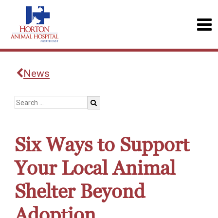
News
Six Ways to Support
Your Local Animal
Shelter Beyond
Adoption