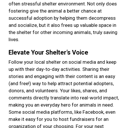
often stressful shelter environment. Not only does
fostering give the animal a better chance at
successful adoption by helping them decompress
and socialize, but it also frees up valuable space in
the shelter for other incoming animals, truly saving
lives.
Elevate Your Shelter’s Voice
Follow your local shelter on social media and keep
up with their day-to-day activities. Sharing their
stories and engaging with their content is an easy
(and free!) way to help attract potential adopters,
donors, and volunteers. Your likes, shares, and
comments directly translate into real-world impact,
making you an everyday hero for animals in need.
Some social media platforms, like Facebook, even
make it easy for you to host fundraisers for an
organization of your choosing. For your next