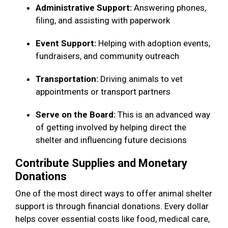
Administrative Support:
Answering phones,
filing, and assisting with paperwork
Event Support:
Helping with adoption events,
fundraisers, and community outreach
Transportation:
Driving animals to vet
appointments or transport partners
Serve on the Board:
This is an advanced way
of getting involved by helping direct the
shelter and influencing future decisions
Contribute Supplies and Monetary
Donations
One of the most direct ways to offer animal shelter
support is through financial donations. Every dollar
helps cover essential costs like food, medical care,