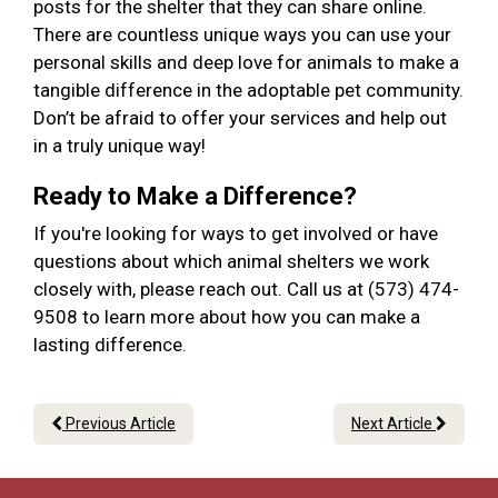
posts for the shelter that they can share online.
There are countless unique ways you can use your
personal skills and deep love for animals to make a
tangible difference in the adoptable pet community.
Don’t be afraid to offer your services and help out
in a truly unique way!
Ready to Make a Difference?
If you're looking for ways to get involved or have
questions about which animal shelters we work
closely with, please reach out. Call us at (573) 474-
9508 to learn more about how you can make a
lasting difference.
Previous Article
Next Article