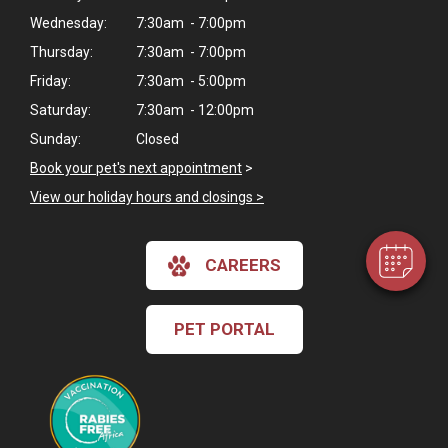
Wednesday:
7:30am - 7:00pm
Thursday:
7:30am - 7:00pm
Friday:
7:30am - 5:00pm
Saturday:
7:30am - 12:00pm
×
Hi! Click me to book an appointment
Sunday:
Closed
Book your pet's next appointment
>
Powered By
View our holiday hours and closings >
CAREERS
PET PORTAL