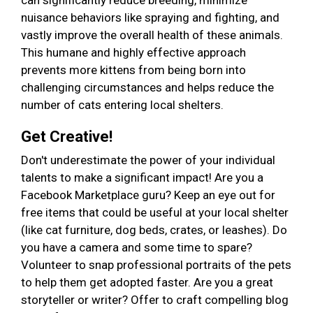
can significantly reduce breeding, minimize
nuisance behaviors like spraying and fighting, and
vastly improve the overall health of these animals.
This humane and highly effective approach
prevents more kittens from being born into
challenging circumstances and helps reduce the
number of cats entering local shelters.
Get Creative!
Don't underestimate the power of your individual
talents to make a significant impact! Are you a
Facebook Marketplace guru? Keep an eye out for
free items that could be useful at your local shelter
(like cat furniture, dog beds, crates, or leashes). Do
you have a camera and some time to spare?
Volunteer to snap professional portraits of the pets
to help them get adopted faster. Are you a great
storyteller or writer? Offer to craft compelling blog