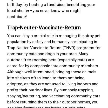
birthday, try hosting a fundraiser benefitting your
local shelter—you never know who might
contribute!
Trap-Neuter-Vaccinate-Return
You can play a crucial role in managing the stray pet
population by safely and humanely participating in
Trap-Neuter-Vaccinate-Return (TNVR) programs for
community cats and dogs in your area. Many
outdoor, free-roaming pets (especially cats) are
cared for by compassionate community members.
Although well-intentioned, bringing these animals
into shelters often leads to them not being
adopted, as they are not used to living indoors and
prefer their outdoor lives. By humanely trapping,
spaying/neutering, and vaccinating community cats
before returning them to their outdoor homes, you