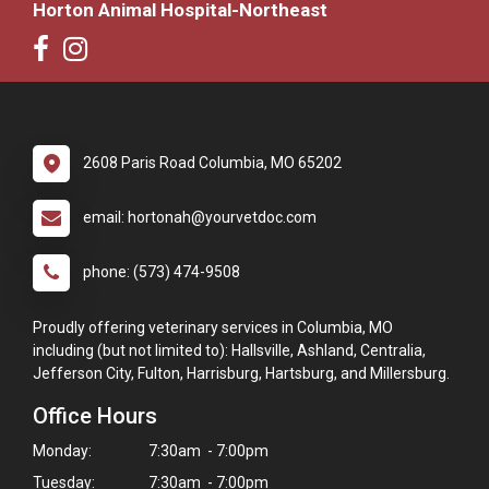
Horton Animal Hospital-Northeast
2608 Paris Road Columbia, MO 65202
email: hortonah@yourvetdoc.com
phone: (573) 474-9508
Proudly offering veterinary services in Columbia, MO
including (but not limited to): Hallsville, Ashland, Centralia,
Jefferson City, Fulton, Harrisburg, Hartsburg, and Millersburg.
Office Hours
Monday:
7:30am - 7:00pm
Tuesday:
7:30am - 7:00pm