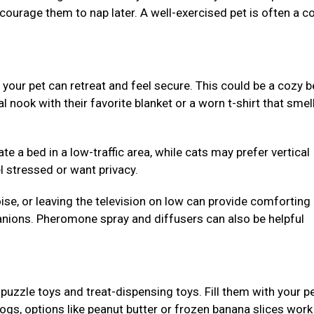
ncourage them to nap later. A well-exercised pet is often a c
our pet can retreat and feel secure. This could be a cozy b
al nook with their favorite blanket or a worn t-shirt that smell
e a bed in a low-traffic area, while cats may prefer vertical
l stressed or want privacy.
se, or leaving the television on low can provide comforting
nions. Pheromone spray and diffusers can also be helpful
puzzle toys and treat-dispensing toys. Fill them with your pe
dogs, options like peanut butter or frozen banana slices work 