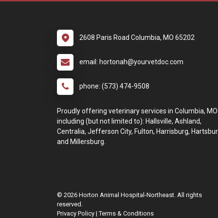
2608 Paris Road Columbia, MO 65202
email: hortonah@yourvetdoc.com
phone: (573) 474-9508
Proudly offering veterinary services in Columbia, MO
including (but not limited to): Hallsville, Ashland,
Centralia, Jefferson City, Fulton, Harrisburg, Hartsbur
and Millersburg.
© 2026 Horton Animal Hospital-Northeast. All rights
reserved.
Privacy Policy
|
Terms & Conditions