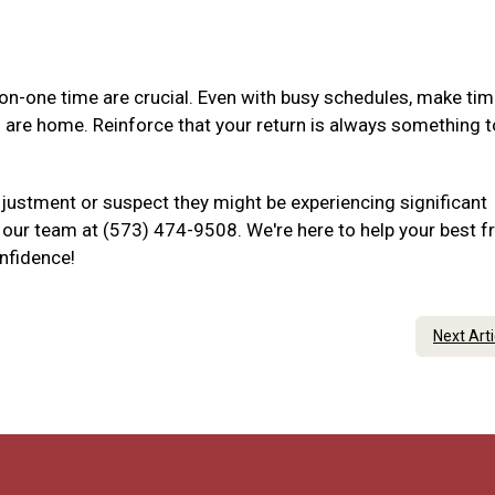
-one time are crucial. Even with busy schedules, make tim
u are home. Reinforce that your return is always something t
djustment or suspect they might be experiencing significant
to our team at (573) 474-9508. We're here to help your best f
onfidence!
Next Art