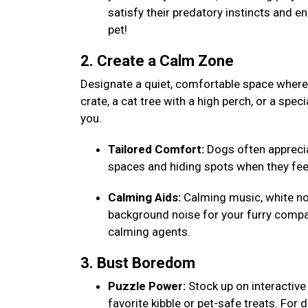
satisfy their predatory instincts and e
pet!
2. Create a Calm Zone
Designate a quiet, comfortable space where y
crate, a cat tree with a high perch, or a speci
you.
Tailored Comfort:
Dogs often appreciat
spaces and hiding spots when they fee
Calming Aids:
Calming music, white noi
background noise for your furry compa
calming agents.
3. Bust Boredom
Puzzle Power:
Stock up on interactive 
favorite kibble or pet-safe treats. For 