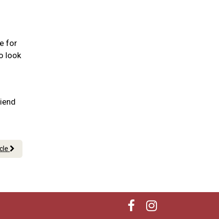
e for
o look
riend
icle