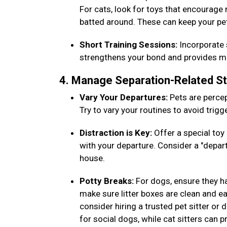
For cats, look for toys that encourage
batted around. These can keep your pe
Short Training Sessions:
Incorporate s
strengthens your bond and provides men
4. Manage Separation-Related S
Vary Your Departures:
Pets are percep
Try to vary your routines to avoid trig
Distraction is Key:
Offer a special toy 
with your departure. Consider a "depar
house.
Potty Breaks:
For dogs, ensure they h
make sure litter boxes are clean and eas
consider hiring a trusted pet sitter or
for social dogs, while cat sitters can 