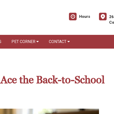
Hours
26
Co
G
PET CORNER
CONTACT
 Ace the Back-to-School