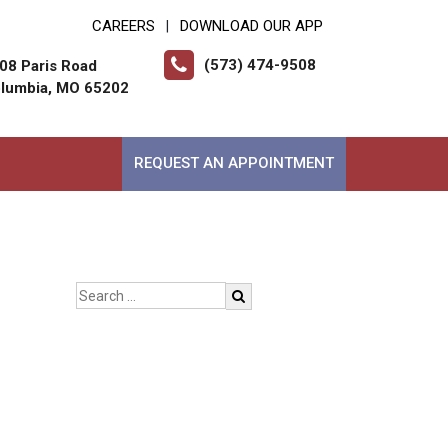
CAREERS
DOWNLOAD OUR APP
|
(573) 474-9508
08 Paris Road
lumbia, MO 65202
REQUEST AN APPOINTMENT