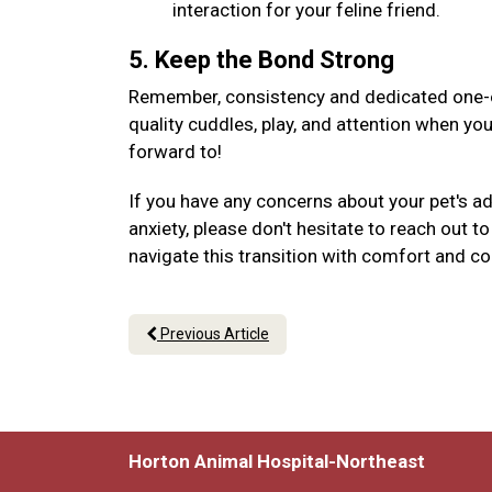
interaction for your feline friend.
5. Keep the Bond Strong
Remember, consistency and dedicated one-on
quality cuddles, play, and attention when yo
forward to!
If you have any concerns about your pet's a
anxiety, please don't hesitate to reach out 
navigate this transition with comfort and c
Previous Article
Horton Animal Hospital-Northeast