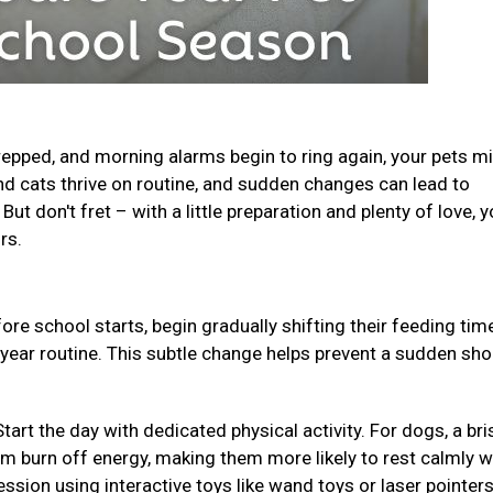
epped, and morning alarms begin to ring again, your pets m
and cats thrive on routine, and sudden changes can lead to
ut don't fret – with a little preparation and plenty of love, y
urs.
ore school starts, begin gradually shifting their feeding ti
-year routine. This subtle change helps prevent a sudden sho
Start the day with dedicated physical activity. For dogs, a bri
em burn off energy, making them more likely to rest calmly w
ession using interactive toys like wand toys or laser pointer