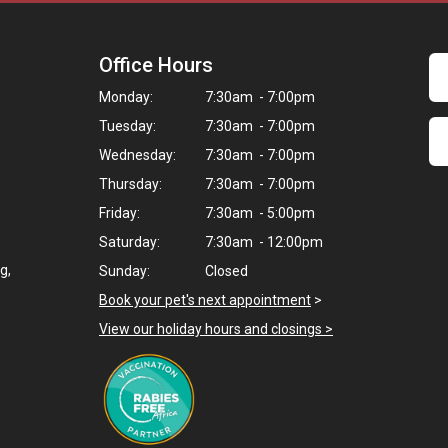
Office Hours
Monday:
7:30am - 7:00pm
Tuesday:
7:30am - 7:00pm
Wednesday:
7:30am - 7:00pm
Thursday:
7:30am - 7:00pm
Friday:
7:30am - 5:00pm
Saturday:
7:30am - 12:00pm
g,
Sunday:
Closed
Book your pet's next appointment
>
View our holiday hours and closings >