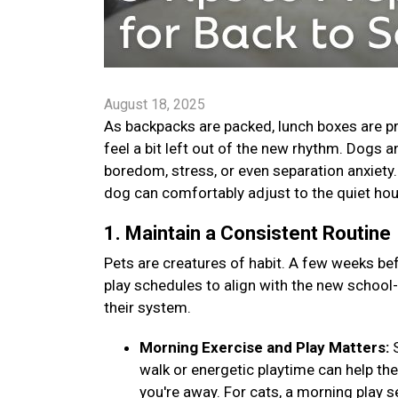
August 18, 2025
As backpacks are packed, lunch boxes are pr
feel a bit left out of the new rhythm. Dogs 
boredom, stress, or even separation anxiety. B
dog can comfortably adjust to the quiet ho
1. Maintain a Consistent Routine
Pets are creatures of habit. A few weeks bef
play schedules to align with the new school
their system.
Morning Exercise and Play Matters:
walk or energetic playtime can help th
you're away. For cats, a morning play s