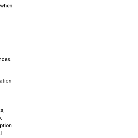
d when
hoes.
iation
s,
,
option
l