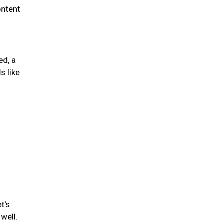
ontent
ed, a
s like
t's
well.