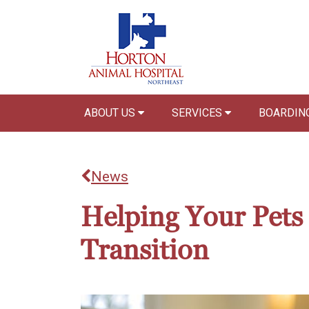
ABOUT US
SERVICES
BOARDIN
News
Helping Your Pets
Transition