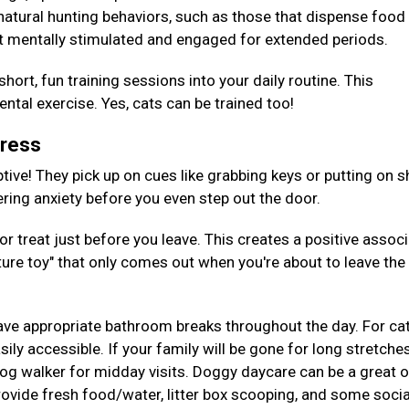
 natural hunting behaviors, such as those that dispense foo
t mentally stimulated and engaged for extended periods.
hort, fun training sessions into your daily routine. This
tal exercise. Yes, cats can be trained too!
tress
tive! They pick up on cues like grabbing keys or putting on s
gering anxiety before you even step out the door.
or treat just before you leave. This creates a positive assoc
ture toy" that only comes out when you're about to leave the
ave appropriate bathroom breaks throughout the day. For cat
ily accessible. If your family will be gone for long stretches
 dog walker for midday visits. Doggy daycare can be a great 
provide fresh food/water, litter box scooping, and some socia