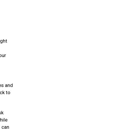
ight
our
mes and
ck to
sk
hile
s can