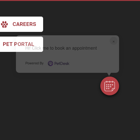
CAREERS
×
PET PORTAL
Hi! Click me to book an appointment
Powered By