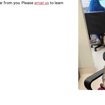
ar from you. Please
email us
to learn