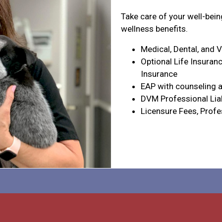
Take care of your well-bei
wellness benefits.
Medical, Dental, and 
Optional Life Insuranc
Insurance
EAP with counseling a
DVM Professional Liab
Licensure Fees, Profe