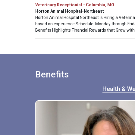
Veterinary Receptionist - Columbia, MO
Horton Animal Hospital-Northeast
Horton Animal Hospital Northeast is Hiring a Veterina
based on experience Schedule: Monday through Friday
Benefits Highlights Financial Rewards that Grow with
Benefits
Health & We