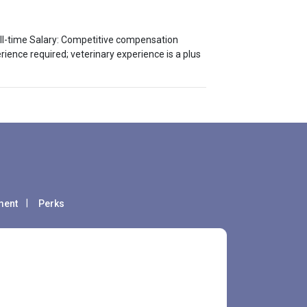
Full-time Salary: Competitive compensation
ence required; veterinary experience is a plus
ment
Perks
fare