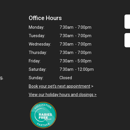
Office Hours
Monday:
7:30am - 7:00pm
Tuesday:
7:30am - 7:00pm
Wednesday:
7:30am - 7:00pm
Thursday:
7:30am - 7:00pm
Friday:
7:30am - 5:00pm
Saturday:
7:30am - 12:00pm
g,
Sunday:
Closed
Book your pet's next appointment
>
View our holiday hours and closings >