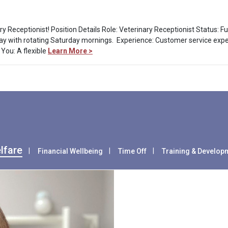
ry Receptionist! Position Details Role: Veterinary Receptionist Status: 
 with rotating Saturday mornings. Experience: Customer service experi
 You: A flexible
Learn More >
lfare
Financial Wellbeing
Time Off
Training & Develop
Health & Wel