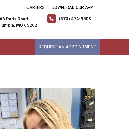
CAREERS
DOWNLOAD OUR APP
|
(573) 474-9508
08 Paris Road
lumbia, MO 65202
REQUEST AN APPOINTMENT