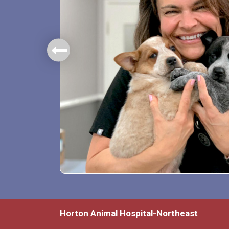
mbers.
Horton Animal Hospital-Northeast