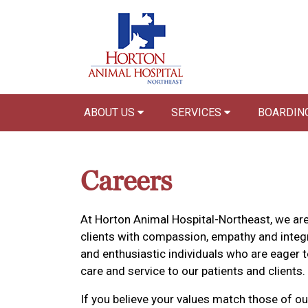
ABOUT US
SERVICES
BOARDIN
Careers
At Horton Animal Hospital-Northeast, we are
clients with compassion, empathy and integr
and enthusiastic individuals who are eager t
care and service to our patients and clients.
If you believe your values match those of ou