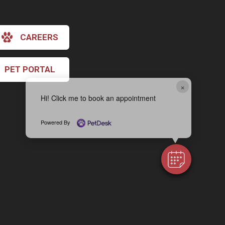
CAREERS
PET PORTAL
×
Hi! Click me to book an appointment
Powered By