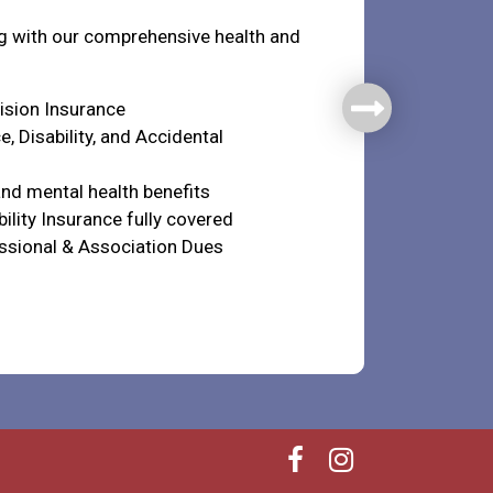
ng with our comprehensive health and
Vision Insurance
e, Disability, and Accidental
nd mental health benefits
ility Insurance fully covered
ssional & Association Dues