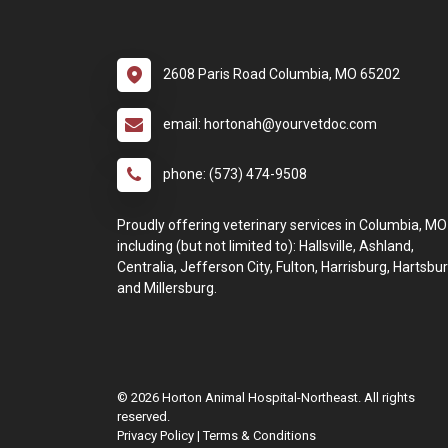
2608 Paris Road Columbia, MO 65202
email: hortonah@yourvetdoc.com
phone: (573) 474-9508
Proudly offering veterinary services in Columbia, MO
including (but not limited to): Hallsville, Ashland,
Centralia, Jefferson City, Fulton, Harrisburg, Hartsbur
and Millersburg.
© 2026 Horton Animal Hospital-Northeast. All rights
reserved.
Privacy Policy
|
Terms & Conditions