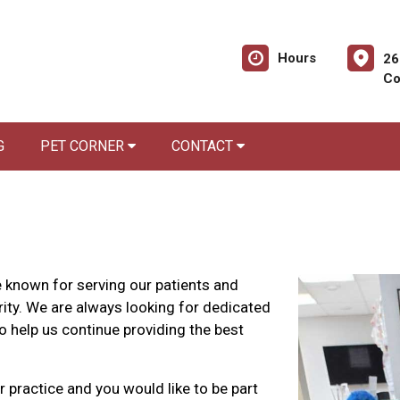
Hours
26
Co
G
PET CORNER
CONTACT
 known for serving our patients and
ity. We are always looking for dedicated
o help us continue providing the best
r practice and you would like to be part