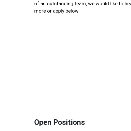
of an outstanding team, we would like to he
more or apply below.
Open Positions