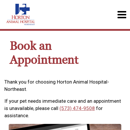
Book an
Appointment
Thank you for choosing Horton Animal Hospital-
Northeast.
If your pet needs immediate care and an appointment
is unavailable, please call
(573) 474-9508
for
assistance.