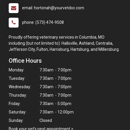
email: hortonah@yourvetdoc.com
phone: (573) 474-9508
Proudly offering veterinary services in Columbia, MO
including (but not limited to): Hallsville, Ashland, Centralia,
Jefferson City, Fulton, Harrisburg, Hartsburg, and Millersburg.
Office Hours
Monday:
7:30am - 7:00pm
Tuesday:
7:30am - 7:00pm
Wednesday:
7:30am - 7:00pm
Thursday:
7:30am - 7:00pm
Friday:
7:30am - 5:00pm
Saturday:
7:30am - 12:00pm
Sunday:
Closed
Book your pet's next appointment
>