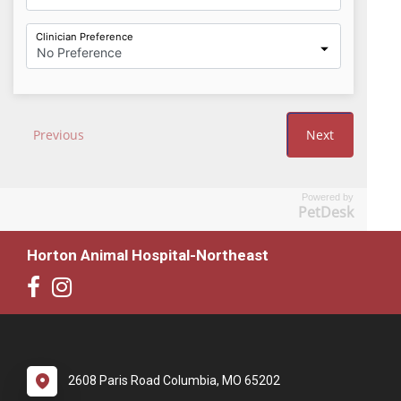
Powered by
PetDesk
Horton Animal Hospital-Northeast
2608 Paris Road Columbia, MO 65202