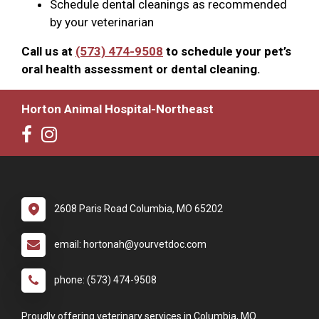
Schedule dental cleanings as recommended
by your veterinarian
Call us at
(573) 474-9508
to schedule your pet’s
oral health assessment or dental cleaning.
Horton Animal Hospital-Northeast
2608 Paris Road Columbia, MO 65202
email: hortonah@yourvetdoc.com
phone: (573) 474-9508
Proudly offering veterinary services in Columbia, MO