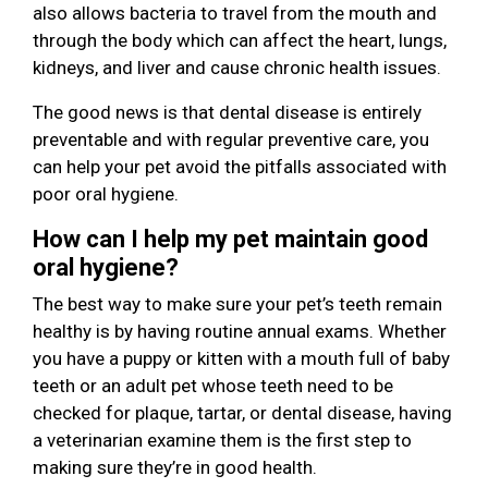
also allows bacteria to travel from the mouth and
through the body which can affect the heart, lungs,
kidneys, and liver and cause chronic health issues.
The good news is that dental disease is entirely
preventable and with regular preventive care, you
can help your pet avoid the pitfalls associated with
poor oral hygiene.
How can I help my pet maintain good
oral hygiene?
The best way to make sure your pet’s teeth remain
healthy is by having routine annual exams. Whether
you have a puppy or kitten with a mouth full of baby
teeth or an adult pet whose teeth need to be
checked for plaque, tartar, or dental disease, having
a veterinarian examine them is the first step to
making sure they’re in good health.