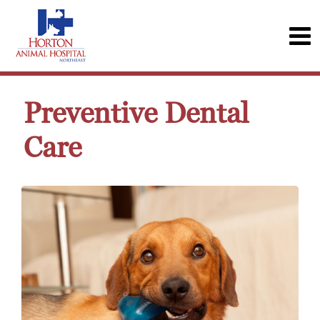
Preventive Dental
Care