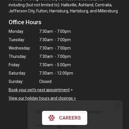
including (but not limited to): Hallsville, Ashland, Centralia,
Jefferson City, Fulton, Harrisburg, Hartsburg, and Millersburg.
Office Hours
Monday:
7:30am - 7:00pm
Tuesday:
7:30am - 7:00pm
Wednesday:
7:30am - 7:00pm
Thursday:
7:30am - 7:00pm
Friday:
7:30am - 5:00pm
Saturday:
7:30am - 12:00pm
Sunday:
Closed
Book your pet's next appointment
>
View our holiday hours and closings >
×
Hi! Click me to book an appointment
CAREERS
Powered By