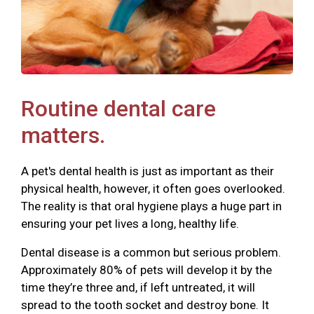
Routine dental care
matters.
A pet's dental health is just as important as their
physical health, however, it often goes overlooked.
The reality is that oral hygiene plays a huge part in
ensuring your pet lives a long, healthy life.
Dental disease is a common but serious problem.
Approximately 80% of pets will develop it by the
time they’re three and, if left untreated, it will
spread to the tooth socket and destroy bone. It