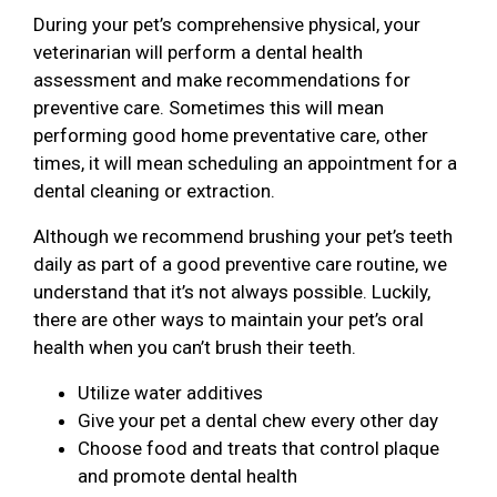
During your pet’s comprehensive physical, your
veterinarian will perform a dental health
assessment and make recommendations for
preventive care. Sometimes this will mean
performing good home preventative care, other
times, it will mean scheduling an appointment for a
dental cleaning or extraction.
Although we recommend brushing your pet’s teeth
daily as part of a good preventive care routine, we
understand that it’s not always possible. Luckily,
there are other ways to maintain your pet’s oral
health when you can’t brush their teeth.
Utilize water additives
Give your pet a dental chew every other day
Choose food and treats that control plaque
and promote dental health