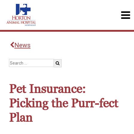
News
Pet Insurance:
Picking the Purr-fect
Plan