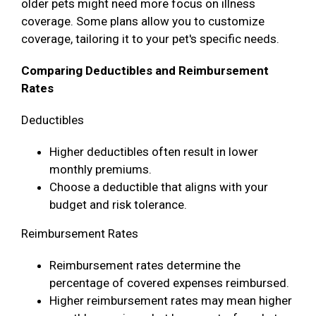
older pets might need more focus on illness
coverage. Some plans allow you to customize
coverage, tailoring it to your pet's specific needs.
Comparing Deductibles and Reimbursement
Rates
Deductibles
Higher deductibles often result in lower
monthly premiums.
Choose a deductible that aligns with your
budget and risk tolerance.
Reimbursement Rates
Reimbursement rates determine the
percentage of covered expenses reimbursed.
Higher reimbursement rates may mean higher