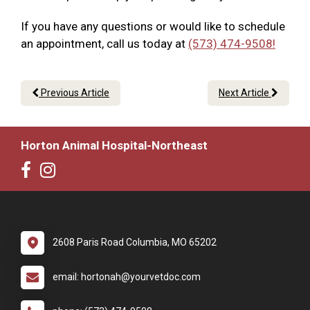
If you have any questions or would like to schedule
an appointment, call us today at
(573) 474-9508!
Previous Article
Next Article
Horton Animal Hospital-Northeast
2608 Paris Road Columbia, MO 65202
email: hortonah@yourvetdoc.com