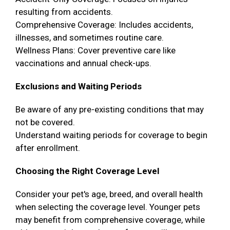
resulting from accidents.
Comprehensive Coverage: Includes accidents,
illnesses, and sometimes routine care.
Wellness Plans: Cover preventive care like
vaccinations and annual check-ups.
Exclusions and Waiting Periods
Be aware of any pre-existing conditions that may
not be covered.
Understand waiting periods for coverage to begin
after enrollment.
Choosing the Right Coverage Level
Consider your pet's age, breed, and overall health
when selecting the coverage level. Younger pets
may benefit from comprehensive coverage, while