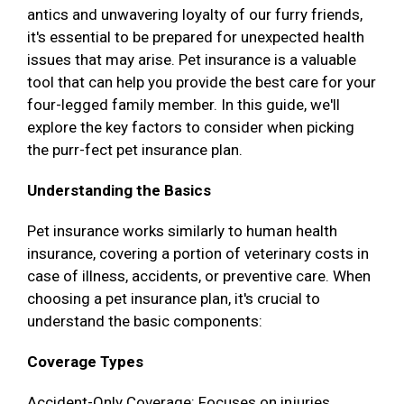
antics and unwavering loyalty of our furry friends,
it's essential to be prepared for unexpected health
issues that may arise. Pet insurance is a valuable
tool that can help you provide the best care for your
four-legged family member. In this guide, we'll
explore the key factors to consider when picking
the purr-fect pet insurance plan.
Understanding the Basics
Pet insurance works similarly to human health
insurance, covering a portion of veterinary costs in
case of illness, accidents, or preventive care. When
choosing a pet insurance plan, it's crucial to
understand the basic components:
Coverage Types
Accident-Only Coverage: Focuses on injuries