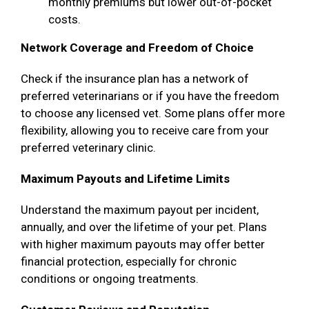
monthly premiums but lower out-of-pocket
costs.
Network Coverage and Freedom of Choice
Check if the insurance plan has a network of
preferred veterinarians or if you have the freedom
to choose any licensed vet. Some plans offer more
flexibility, allowing you to receive care from your
preferred veterinary clinic.
Maximum Payouts and Lifetime Limits
Understand the maximum payout per incident,
annually, and over the lifetime of your pet. Plans
with higher maximum payouts may offer better
financial protection, especially for chronic
conditions or ongoing treatments.