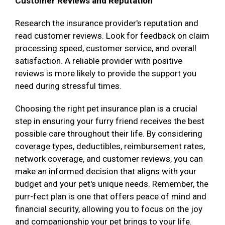
Customer Reviews and Reputation
Research the insurance provider's reputation and
read customer reviews. Look for feedback on claim
processing speed, customer service, and overall
satisfaction. A reliable provider with positive
reviews is more likely to provide the support you
need during stressful times.
Choosing the right pet insurance plan is a crucial
step in ensuring your furry friend receives the best
possible care throughout their life. By considering
coverage types, deductibles, reimbursement rates,
network coverage, and customer reviews, you can
make an informed decision that aligns with your
budget and your pet's unique needs. Remember, the
purr-fect plan is one that offers peace of mind and
financial security, allowing you to focus on the joy
and companionship your pet brings to your life.