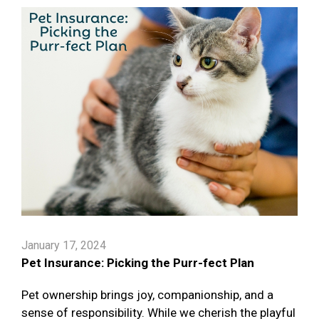
January 17, 2024
Pet Insurance: Picking the Purr-fect Plan
Pet ownership brings joy, companionship, and a
sense of responsibility. While we cherish the playful