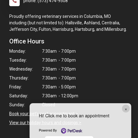
phone: (573) 474-9508
Proudly offering veterinary services in Columbia, MO
including (but not limited to): Hallsville, Ashland, Centralia,
Jefferson City, Fulton, Harrisburg, Hartsburg, and Millersburg.
Office Hours
Monday:
7:30am - 7:00pm
Tuesday:
7:30am - 7:00pm
Wednesday:
7:30am - 7:00pm
Thursday:
7:30am - 7:00pm
Friday:
7:30am - 5:00pm
Saturday:
7:30am - 12:00pm
Sunday:
Closed
×
Book your pet's next appointment
>
Hi! Click me to book an appointment
View our holiday hours and closings >
Powered By