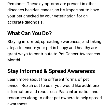
Reminder: These symptoms are present in other
diseases besides cancer, so it’s important to have
your pet checked by your veterinarian for an
accurate diagnosis.
What Can You Do?
Staying informed, spreading awareness, and taking
steps to ensure your pet is happy and healthy are
great ways to contribute to Pet Cancer Awareness
Month!
Stay Informed & Spread Awareness
Learn more about the different forms of pet
cancer. Reach out to us if you would like additional
information and resources. Pass information and
resources along to other pet owners to help spread
awareness.