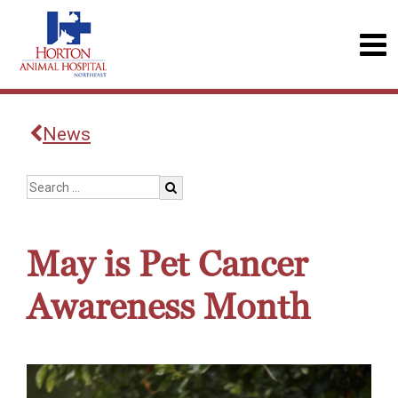
News
May is Pet Cancer
Awareness Month