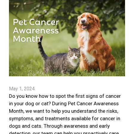
May 1, 2024
Do you know how to spot the first signs of cancer
in your dog or cat? During Pet Cancer Awareness
Month, we want to help you understand the risks,
symptoms, and treatments available for cancer in
dogs and cats. Through awareness and early
detection, our team can help you proactively care