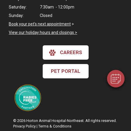
Saturday:
7:30am - 12:00pm
Sunday:
Closed
Book your pet's next appointment
>
View our holiday hours and closings >
×
Hi! Click me to book an appointment
CAREERS
Powered By
PET PORTAL
© 2026 Horton Animal Hospital-Northeast. All rights reserved.
Privacy Policy
|
Terms & Conditions