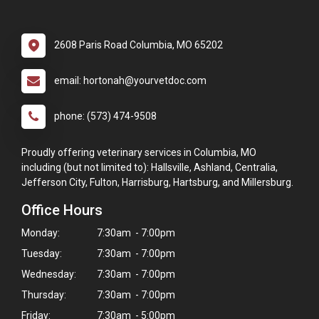
2608 Paris Road Columbia, MO 65202
email: hortonah@yourvetdoc.com
phone: (573) 474-9508
Proudly offering veterinary services in Columbia, MO
including (but not limited to): Hallsville, Ashland, Centralia,
Jefferson City, Fulton, Harrisburg, Hartsburg, and Millersburg.
Office Hours
Monday:
7:30am - 7:00pm
Tuesday:
7:30am - 7:00pm
Wednesday:
7:30am - 7:00pm
Thursday:
7:30am - 7:00pm
Friday:
7:30am - 5:00pm